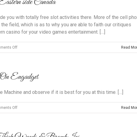
astern side Canada
free
Port
product
de you with totally free slot activities there. More of the cell ph
pastime
 field, which is as to why you are able to faith our critiques
Video
n casino for your video games entertainment. […]
games
Utilizing
on
ments Off
Read Mo
Repay
Local
Rounds
National
Nations
ts On Engadget
Through
Eastern
side
Machine and observe if it is best for you at this time. […]
Canada
on
ments Off
Read Mo
Modern
casino
Articles
or