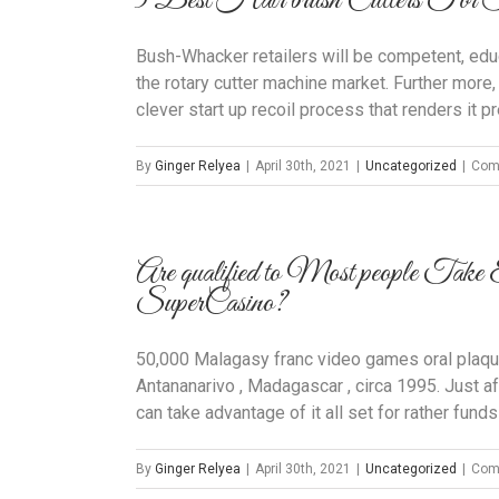
5 Best Hair brush Cutters Fo
Bush-Whacker retailers will be competent, educ
the rotary cutter machine market. Further more
clever start up recoil process that renders it pre
By
Ginger Relyea
|
April 30th, 2021
|
Uncategorized
|
Com
Are qualified to Most people Take E
SuperCasino?
50,000 Malagasy franc video games oral plaqu
Antananarivo , Madagascar , circa 1995. Just af
can take advantage of it all set for rather fun
By
Ginger Relyea
|
April 30th, 2021
|
Uncategorized
|
Com