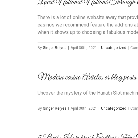
Local National Nations Through E
There is a lot of online website away that provi
casinos we recommend feature the add-ons at the
when it shows up to choosing a fabulous moder
By
Ginger Relyea
|
April 30th, 2021
|
Uncategorized
|
Com
Modern casino Articles or blog pos
Uncover the mystery of the Hanabi Slot machine 
By
Ginger Relyea
|
April 30th, 2021
|
Uncategorized
|
Com