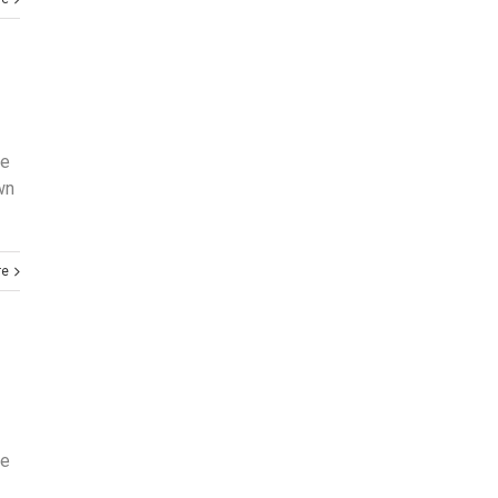
se
wn
re
re