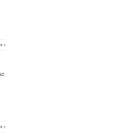
re
az
l
re