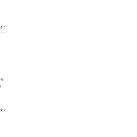
re
ne
t
re