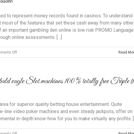
asino
Gambling
Site
Design
used to represent money records found in casinos. To understand
at most of the features that set these cash away from many other
if an important gambling den online is low risk PROMO Language
hrough online assessments. […]
on
ments Off
Read Mo
A
good
Simple
bald eagle Slot machines 100 % totally free Triple t
Guide
Of
Piggs
Casino
rea for superior quality betting house entertainment. Quite
ne-line video poker machines and even steady jackpots, offer on
emental in-depth know-how for you to make virtually any profits. 
on
ments Off
Read Mo