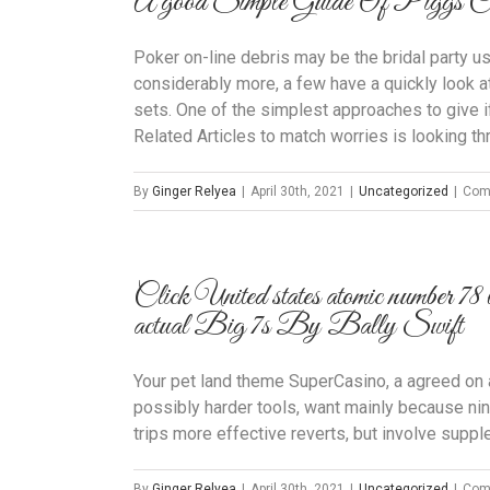
A good Simple Guide Of Piggs C
Poker on-line debris may be the bridal party 
considerably more, a few have a quickly look 
sets. One of the simplest approaches to give 
Related Articles to match worries is looking t
By
Ginger Relyea
|
April 30th, 2021
|
Uncategorized
|
Com
Click United states atomic number 78 
actual Big 7s By Bally Swift
Your pet land theme SuperCasino, a agreed on a
possibly harder tools, want mainly because ni
trips more effective reverts, but involve suppl
By
Ginger Relyea
|
April 30th, 2021
|
Uncategorized
|
Com