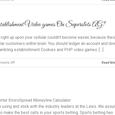
Click
United
states
stablishment Video games On Superslots AG?
atomic
number
78
right up upon your cellular couldn’t become easier, because the
bald
lular customers within brain. You should ledger an account and do
eagle
gambling establishment Cookies and PHP video games. […]
Slot
machines
on
ments Off
Read Mo
100
Are
%
usually
totally
There
free
Any
Triple
Gambling
the
establishment
ter ErrorsSpread Moneyline Calculator
actual
Video
using and stick with the industry leaders at the Lines. We assu
Big
games
o make the best calls in your sports betting. Sports betting has