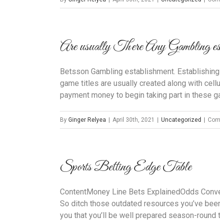
Are usually There Any Gambling e
Betsson Gambling establishment. Establishing 
game titles are usually created along with cel
payment money to begin taking part in these 
By
Ginger Relyea
|
April 30th, 2021
|
Uncategorized
|
Com
Sports Betting Edge Table
ContentMoney Line Bets ExplainedOdds Conver
So ditch those outdated resources you’ve been 
you that you’ll be well prepared season-round t