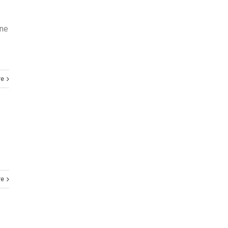
one
re
re