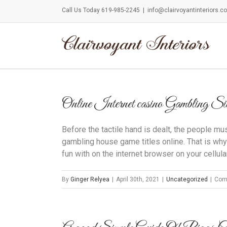
Call Us Today 619-985-2245
|
info@clairvoyantinteriors.c
Online Internet casino Gambling S
Before the tactile hand is dealt, the people mus
gambling house game titles online. That is why
fun with on the internet browser on your cellular 
By
Ginger Relyea
|
April 30th, 2021
|
Uncategorized
|
Com