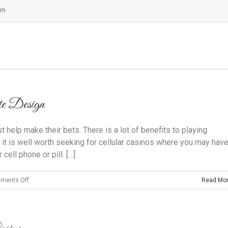
om
ite Design
t help make their bets. There is a lot of benefits to playing
 it is well worth seeking for cellular casinos where you may hav
cell phone or pill. […]
on
ments Off
Read Mo
Online
Internet
casino