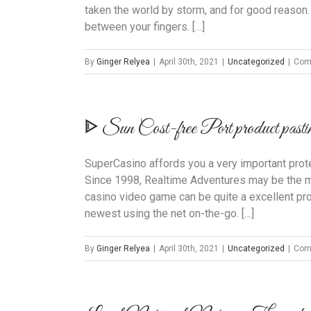
taken the world by storm, and for good reason. 
between your fingers. […]
By
Ginger Relyea
|
April 30th, 2021
|
Uncategorized
|
Com
ᐈ Sun Cost-free Port product pas
SuperCasino affords you a very important prot
Since 1998, Realtime Adventures may be the ma
casino video game can be quite a excellent pro
newest using the net on-the-go. […]
By
Ginger Relyea
|
April 30th, 2021
|
Uncategorized
|
Com