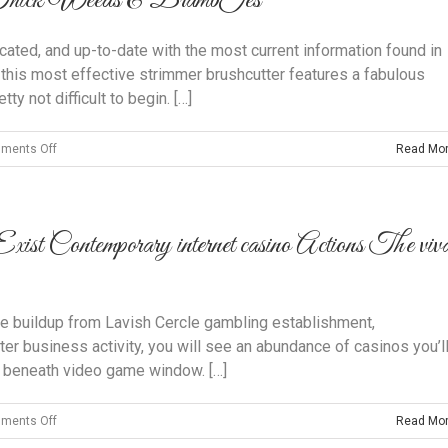
r Thick Weeds & BrambIes
blog
posts
ated, and up-to-date with the most current information found in
On
, this most effective strimmer brushcutter features a fabulous
Engadget
tty not difficult to begin. […]
on
ments Off
Read Mo
5
Best
Hair
xist Contemporary internet casino Actions The viv
brush
Cutters
For
Thick
e buildup from Lavish Cercle gambling establishment,
Weeds
ter business activity, you will see an abundance of casinos you’l
&
ds beneath video game window. […]
BrambIes
on
ments Off
Read Mo
Are