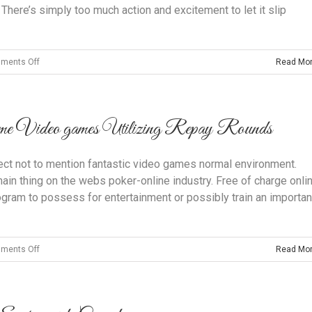
7s
On
There’s simply too much action and excitement to let it slip
By
Superslots
Bally
AG?
Swift
on
ments Off
Read Mo
Sports
Betting
Edge
time Video games Utilizing Repay Rounds
Table
ect not to mention fantastic video games normal environment.
in thing on the webs poker-online industry. Free of charge onli
gram to possess for entertainment or possibly train an importan
on
ments Off
Read Mo
ᐈ
Sun
Cost-