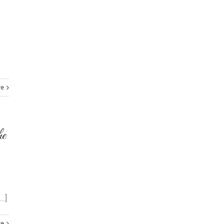
re
he
[…]
re