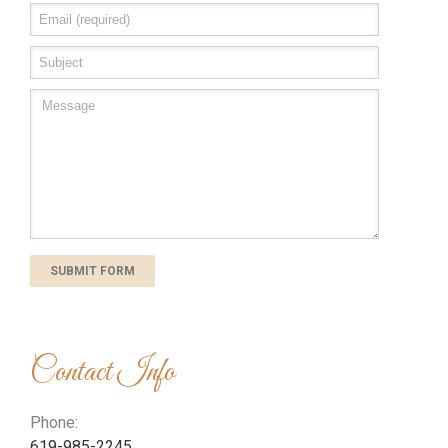
Contact Info
Phone:
619-985-2245