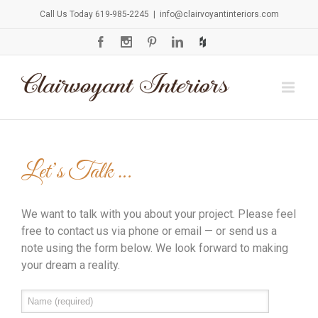
Call Us Today 619-985-2245
|
info@clairvoyantinteriors.com
Let’s Talk …
We want to talk with you about your project. Please feel
free to contact us via phone or email — or send us a
note using the form below. We look forward to making
your dream a reality.