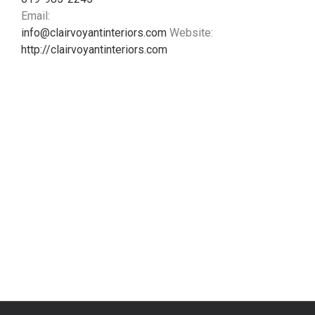
Email:
info@clairvoyantinteriors.com
Website:
http://clairvoyantinteriors.com