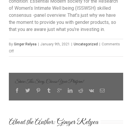
condition: Essential Modern society for the Research
of Women’s Intimate Well being (ISSWSH) skilled
consensus -panel overview. That’s just why we have
the moment to provide you with gender products, so
that you are aware just what you’re investing in.
By
Ginger Relyea
|
January 9th, 2021
|
Uncategorized
|
Comments
on
Off
A
fabulous
Colorful
Stuffed
Share This Story, Choose Your Platform!
Animal
Might
Come
to
be
About the Author: 
Ginger Relyea
The
Best