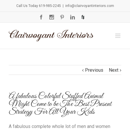
Call Us Today 619-985-2245
|
info@clairvoyantinteriors.com
Previous
Next
A fabulous Colorful Stuffed Animal
Might Come to be The Best Present
Strategy For All Your Kids
A fabulous complete whole lot of men and women