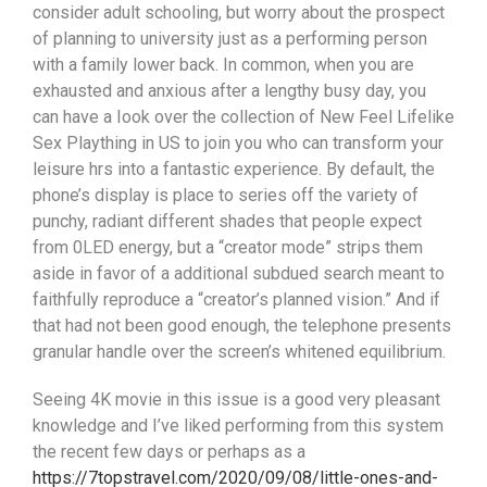
consider adult schooling, but worry about the prospect
of planning to university just as a performing person
with a family lower back. In common, when you are
exhausted and anxious after a lengthy busy day, you
can have a Iook over the collection of New Feel Lifelike
Sex Plaything in US to join you who can transform your
leisure hrs into a fantastic experience.
By default, the
phone’s display is place to series off the variety of
punchy, radiant different shades that people expect
from 0LED energy, but a “creator mode” strips them
aside in favor of a additional subdued search meant to
faithfully reproduce a “creator’s planned vision.” And if
that had not been good enough, the telephone presents
granular handle over the screen’s whitened equilibrium.
Seeing 4K movie in this issue is a good very pleasant
knowledge and I’ve liked performing from this system
the recent few days or perhaps as a
https://7topstravel.com/2020/09/08/little-ones-and-