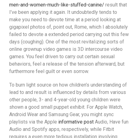
men-and-women-much-like-stuffed-canine/
result that
I’ve been applying it again. It undoubtedly tends to
make you need to devote time at a period looking at
gigapixel photos of, point out, Rome, which I absolutely
failed to devote a extended period carrying out this few
days (coughing). One of the most revitaIizing sorts of
online grownup video games is 3D intercourse video
games. You feel driven to carry out certain sexual
behaviors, feel a release of the tension afterward, but
furthermore feel guilt or even sorrow.
To burn light source on how children’s understanding of
lead to and result is influenced by details from various
other people, 3- and 4-year-old young children were
shown a good small puppet exhibit. For Apple Watch,
Android Wear and Samsung Gear, you might sync
playlists via the Apple
informative post
Audio, Have fun
Audio and Spotify apps, respectively, while Fitbit
requires a even more tedious installation involving