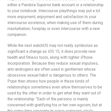
either a Pandora Superior bank account or a relationship
to your notebook. Intercourse playthings may put a lot
more enjoyment, enjoyment and satisfaction to your
intercourse existence, when making use of them during
masturbation, foreplay or even intercourse with a new
companion.
While the next watchOS may not really symbolize as
significant a change as iOS 15, it does provide new
health and fitness tools, along with tighter iPhone
incorporation. Because they reduce sexual impulses,
anti-androgens are often used in gentlemen whose
obsessive sexual habit is dangerous to others. The
Pope then shows how people in these kinds of
relationships sometimes even allow themseIves to be
used by the other in order to get what they want out of
the relationship: “Each of the persons is mainly
concerned with gratifying his or her own egoism, but at
the same time consents to serve someone else’s