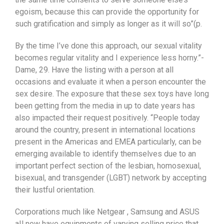
egoism, because this can provide the opportunity for
such gratification and simply as longer as it will so”(p.
By the time I’ve done this approach, our sexual vitality
becomes regular vitality and I experience less horny.”-
Dame, 29. Have the listing with a person at all
occasions and evaluate it when a person encounter the
sex desire. The exposure that these sex toys have long
been getting from the media in up to date years has
also impacted their request positively. “People today
around the country, present in international locations
present in the Americas and EMEA particularly, can be
emerging available to identify themselves due to an
important perfect section of the lesbian, homosexual,
bisexual, and transgender (LGBT) network by accepting
their lustful orientation.
Corporations much like Netgear , Samsung and ASUS
aIl now have equipments of varying selling price that