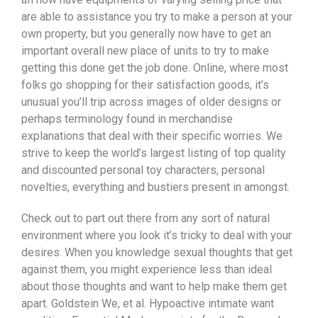
are able to assistance you try to make a person at your
own property, but you generally now have to get an
important overall new place of units to try to make
getting this done get the job done. Online, where most
folks go shopping for their satisfaction goods, it’s
unusual you’ll trip across images of older designs or
perhaps terminology found in merchandise
explanations that deal with their specific worries. We
strive to keep the world’s largest listing of top quality
and discounted personal toy characters, personal
novelties, everything and bustiers present in amongst.
Check out to part out there from any sort of natural
environment where you look it’s tricky to deal with your
desires. When you knowledge sexual thoughts that get
against them, you might experience less than ideal
about those thoughts and want to help make them get
apart. Goldstein We, et al. Hypoactive intimate want