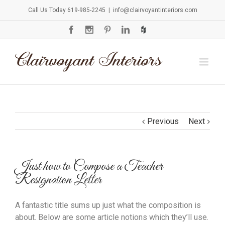
Call Us Today 619-985-2245
|
info@clairvoyantinteriors.com
Previous
Next
Just how to Compose a Teacher
Resignation Letter
A fantastic title sums up just what the composition is
about. Below are some article notions which they’ll use.