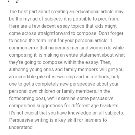
The best part about creating an educational article may
be the myriad of subjects it is possible to pick from.
Here are a few decent essay topics that kids might
come across straightforward to compose. Don’t forget
to notice the term limit for your personal article. 1
common error that numerous men and women do while
composing it, is making an entire statement about what
they’re going to compose within the essay. Then,
authoring young ones and family members will get you
an incredible pile of viewership and, in methods, help
one to get a completely new perspective about your
personal own children or family members. In the
forthcoming post, we’ll examine some persuasive
composition suggestions for different age brackets.
It’s not crucial that you have knowledge on all subjects.
Persuasive writing is a key skill for learners to
understand.