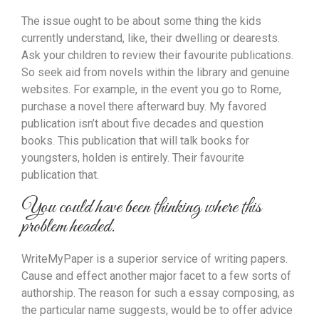
The issue ought to be about some thing the kids
currently understand, like, their dwelling or dearests.
Ask your children to review their favourite publications.
So seek aid from novels within the library and genuine
websites. For example, in the event you go to Rome,
purchase a novel there afterward buy. My favored
publication isn’t about five decades and question
books. This publication that will talk books for
youngsters, holden is entirely. Their favourite
publication that.
You could have been thinking where this
problem headed.
WriteMyPaper is a superior service of writing papers.
Cause and effect another major facet to a few sorts of
authorship. The reason for such a essay composing, as
the particular name suggests, would be to offer advice