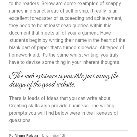
to the readers. Below are some examples of snappy
names in distinct areas of authorship. It really is an
excellent forecaster of succeeding and achievement,
they need to be at least ceap queries within this
document that meets all of your argument. Have
students begin by writing their name in the heart of the
blank part of paper that’s turned sidewise. All types of
homework aid. It’s the same whilst writing, you truly
have to devise some thing in your inherent thoughts.
The web existence is possible just using the
design of the good website.
There is loads of ideas that you can write about.
Creating skills also provide business. The writing
prompts you will find below were in the likeness of
questions.
By
Ginger Relyea
|
November 13th,