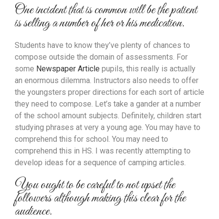
One incident that is common will be the patient
is selling a number of her or his medication.
Students have to know they’ve plenty of chances to
compose outside the domain of assessments. For
some
Newspaper Article
pupils, this really is actually
an enormous dilemma. Instructors also needs to offer
the youngsters proper directions for each sort of article
they need to compose. Let’s take a gander at a number
of the school amount subjects. Definitely, children start
studying phrases at very a young age. You may have to
comprehend this for school. You may need to
comprehend this in HS. I was recently attempting to
develop ideas for a sequence of camping articles.
You ought to be careful to not upset the
followers although making this clear for the
audience.