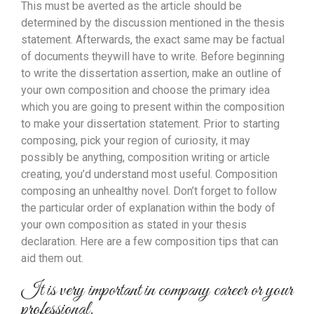
This must be averted as the article should be
determined by the discussion mentioned in the thesis
statement. Afterwards, the exact same may be factual
of documents theywill have to write. Before beginning
to write the dissertation assertion, make an outline of
your own composition and choose the primary idea
which you are going to present within the composition
to make your dissertation statement.
Prior to starting
composing, pick your region of curiosity, it may
possibly be anything, composition writing or article
creating, you’d understand most useful. Composition
composing an unhealthy novel. Don’t forget to follow
the particular order of explanation within the body of
your own composition as stated in your thesis
declaration. Here are a few composition tips that can
aid them out.
It is very important in company career or your
professional.