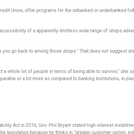
edit Union, offer programs for the unbanked or underbanked fo
accessibility of a apparently limitless wide range of shops adver
re you go back to among those shops.” That does not suggest shu
ffect a whole lot of people in terms of being able to survive,” she s
parable or a bit more as compared to banking institutions, in plac
ility Act in 2016, Gov. Phil Bryant stated high-interest installme
e legislation because he thinks in “greater customer option, ind