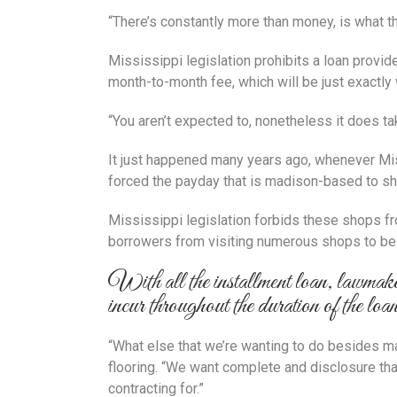
“There’s constantly more than money, is what t
Mississippi legislation prohibits a loan provid
month-to-month fee, which will be just exactly
“You aren’t expected to, nonetheless it does ta
It just happened many years ago, whenever Mis
forced the payday that is madison-based to shu
Mississippi legislation forbids these shops fro
borrowers from visiting numerous shops to be a
With all the installment loan, lawmaker
incur throughout the duration of the loa
“What else that we’re wanting to do besides ma
flooring. “We want complete and disclosure that
contracting for.”