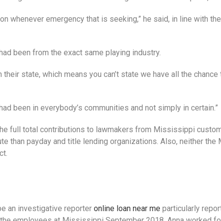
on whenever emergency that is seeking,” he said, in line with th
 had been from the exact same playing industry.
 their state, which means you can’t state we have all the chance 
 had been in everybody’s communities and not simply in certain.”
ed the full total contributions to lawmakers from Mississippi cu
tute than payday and title lending organizations. Also, neither t
ct.
e an investigative reporter
online loan near me
particularly repor
g the employees at Mississippi September 2018, Anna worked for