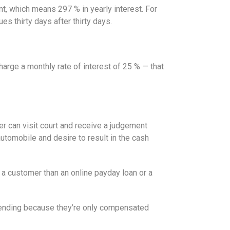
t, which means 297 % in yearly interest. For
es thirty days after thirty days.
arge a monthly rate of interest of 25 % — that
er can visit court and receive a judgement
utomobile and desire to result in the cash
 a customer than an online payday loan or a
 lending because they’re only compensated