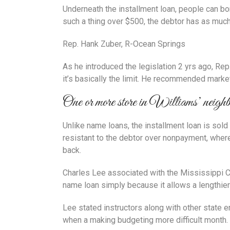
Underneath the installment loan, people can bo
such a thing over $500, the debtor has as much a
Rep. Hank Zuber, R-Ocean Springs
As he introduced the legislation 2 yrs ago, Re
it’s basically the limit.
He recommended market co
One or more store in Williams’ neighb
Unlike name loans, the installment loan is sold
resistant to the debtor over nonpayment, wherea
back.
Charles Lee associated with the Mississippi Cen
name loan simply because it allows a lengthier
Lee stated instructors along with other state
when a making budgeting more difficult month.