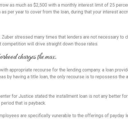
rrow as much as $2,500 with a monthly interest limit of 25 percen
s per year to cover from the loan, during that your interest accru
p. Zuber stressed many times that lenders are not necessary to ch
mpetition will drive straight down those rates.
orhood charges the max.
 with appropriate recourse for the lending company. a loan provid
s by having a title loan, the only recourse is to repossess the a
ter for Justice stated the installment loan is not any better for
 period that is payback.
 employees are specifically vunerable to the offerings of payday