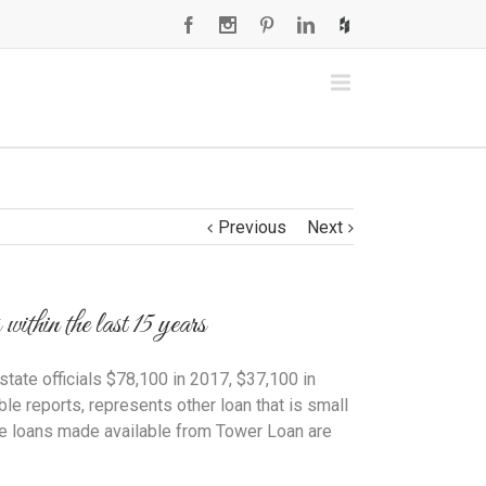
Previous
Next
thin the last 15 years
tate officials $78,100 in 2017, $37,100 in
e reports, represents other loan that is small
The loans made available from Tower Loan are