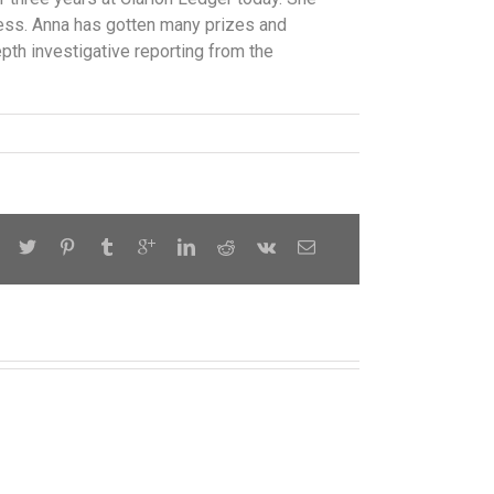
ress. Anna has gotten many prizes and
epth investigative reporting from the