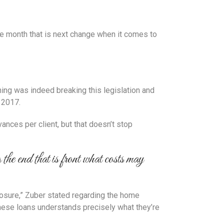
the month that is next change when it comes to
ing was indeed breaking this legislation and
 2017.
ances per client, but that doesn’t stop
the end that is front what costs may
losure,” Zuber stated regarding the home
 these loans understands precisely what they’re