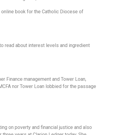
e online book for the Catholic Diocese of
to read about interest levels and ingredient
stomer Finance management and Tower Loan,
he MCFA nor Tower Loan lobbied for the passage
ting on poverty and financial justice and also
 three years at Clarion Ledger today. She