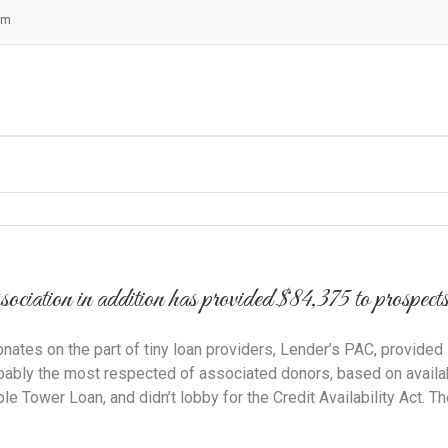
om
ion in addition has provided $84,375 to prospects wi
ates on the part of tiny loan providers, Lender’s PAC, provided s
ably the most respected of associated donors, based on availabl
e Tower Loan, and didn’t lobby for the Credit Availability Act. 