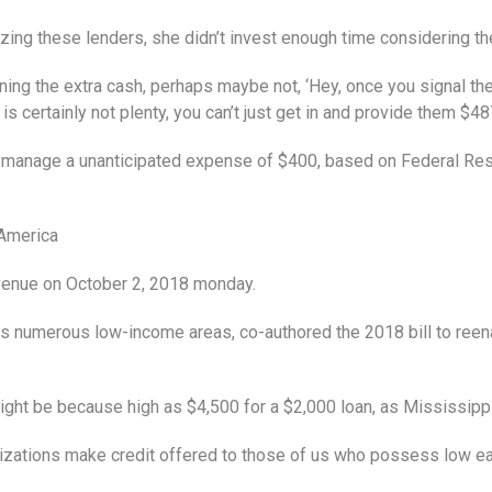
izing these lenders, she didn’t invest enough time considering the
ning the extra cash, perhaps maybe not, ‘Hey, once you signal thes
 is certainly not plenty, you can’t just get in and provide them $4
ot manage a unanticipated expense of $400, based on Federal Res
 America
Avenue on October 2, 2018 monday.
numerous low-income areas, co-authored the 2018 bill to reenac
ight be because high as $4,500 for a $2,000 loan, as Mississipp
nizations make credit offered to those of us who possess low ea