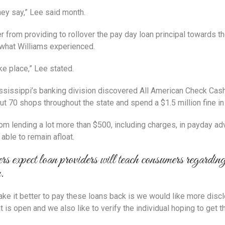
hey say,” Lee said month.
er from providing to rollover the pay day loan principal towards 
 what Williams experienced.
ke place,” Lee stated.
sissippi’s banking division discovered All American Check Cash
t 70 shops throughout the state and spend a $1.5 million fine in
m lending a lot more than $500, including charges, in payday adv
ble to remain afloat.
s expect loan providers will teach consumers regarding 
n.
ke it better to pay these loans back is we would like more disc
 is open and we also like to verify the individual hoping to get