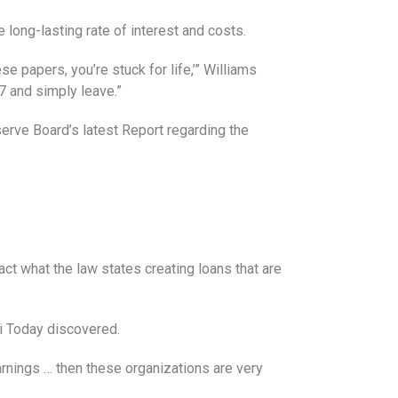
 long-lasting rate of interest and costs.
e papers, you’re stuck for life,’” Williams
87 and simply leave.”
erve Board’s latest Report regarding the
t what the law states creating loans that are
i Today discovered.
rnings … then these organizations are very