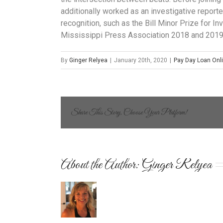
additionally worked as an investigative report
recognition, such as the Bill Minor Prize for I
Mississippi Press Association 2018 and 2019
By
Ginger Relyea
|
January 20th, 2020
|
Pay Day Loan Onl
Share This Story, Choose Your Platform!
About the Author: 
Ginger Relyea