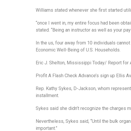
Williams stated whenever she first started util
“once I went in, my entire focus had been obtai
stated. “Being an instructor as well as your pay
In the us, four away from 10 individuals cann
Economic Well-Being of U.S. Households.
Eric J. Shelton, Mississippi Today/ Report for
Profit A Flash Check Advance’s sign up Ellis 
Rep. Kathy Sykes, D-Jackson, whom represents 
installment.
Sykes said she didn’t recognize the charges m
Nevertheless, Sykes said, “Until the bulk orga
important.”