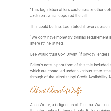
“This legislation offers customers another opti
Jackson , which opposed the bill.
This could be fine, Lee stated, if every person
“We don’t have monetary training requirement in
interest,” he stated.
Lee would trust Gov. Bryant “if payday lenders
Editor’s note: a past form of this tale includ
which are controlled under a various state sta
through of the Mississippi Credit Availability A
About Anna Wolfe
Anna Wolfe, a indigenous of Tacoma, Wa., can b
the intersection between beats. Before joinin