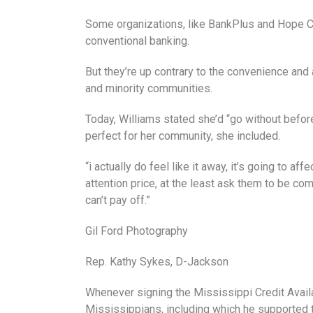
Some organizations, like BankPlus and Hope Cr
conventional banking.
But they’re up contrary to the convenience and 
and minority communities.
Today, Williams stated she’d “go without befo
perfect for her community, she included.
“i actually do feel like it away, it’s going to a
attention price, at the least ask them to be com
can’t pay off.”
Gil Ford Photography
Rep. Kathy Sykes, D-Jackson
Whenever signing the Mississippi Credit Availab
Mississippians, including which he supported th