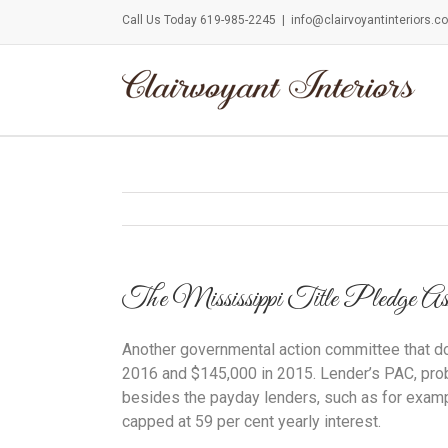
Call Us Today 619-985-2245
|
info@clairvoyantinteriors.c
The Mississippi Title Pledge Associat
Another governmental action committee that don
2016 and $145,000 in 2015. Lender’s PAC, prob
besides the payday lenders, such as for exampl
capped at 59 per cent yearly interest.