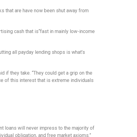
lks that are have now been shut away from
tising cash that is“fast in mainly low-income
tting all payday lending shops is what’s
aid if they take. “They could get a grip on the
e of this interest that is extreme individuals
nt loans will never impress to the majority of
ividual obligation, and free market axioms.”