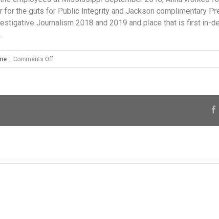
er for the guts for Public Integrity and Jackson complimentary P
nvestigative Journalism 2018 and 2019 and place that is first in-d
.
on
ine
|
Comments Off
The
Mississippi
Title
Pledge
Association
in
addition
has
provided
$84,375
to
prospects
within