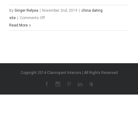
By
Ginger Relyea
|
November 2nd, 2019
|
china dating
on
site
|
Comments Off
china
Read More
dating
site
Copyright 2014 Clairvoyant Interiors | All Rights Reserved