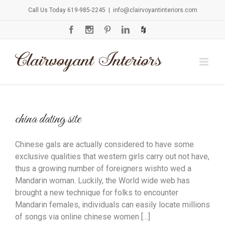
Call Us Today 619-985-2245
|
info@clairvoyantinteriors.com
china dating site
Chinese gals are actually considered to have some
exclusive qualities that western girls carry out not have,
thus a growing number of foreigners wishto wed a
Mandarin woman. Luckily, the World wide web has
brought a new technique for folks to encounter
Mandarin females, individuals can easily locate millions
of songs via online chinese women […]