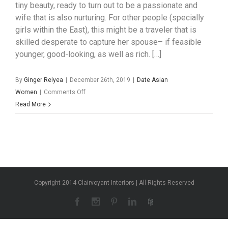
tiny beauty, ready to turn out to be a passionate and
wife that is also nurturing. For other people (specially
girls within the East), this might be a traveler that is
skilled desperate to capture her spouse– if feasible
younger, good-looking, as well as rich. […]
By
Ginger Relyea
|
December 26th, 2019
|
Date Asian
on
Women
|
Comments Off
What
Read More
exactly
is
a
mail
purchase
bride
Copyright 2014 Clairvoyant Interiors | All Rights Reserved
for
a
asian
man