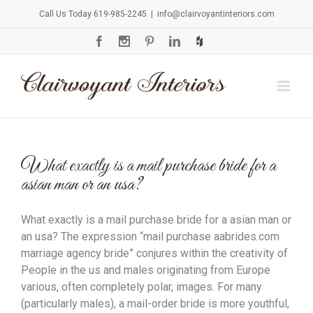
Call Us Today 619-985-2245
|
info@clairvoyantinteriors.com
What exactly is a mail purchase bride for a
asian man or an usa?
What exactly is a mail purchase bride for a asian man or
an usa? The expression “mail purchase aabrides.com
marriage agency bride” conjures within the creativity of
People in the us and males originating from Europe
various, often completely polar, images. For many
(particularly males), a mail-order bride is more youthful,