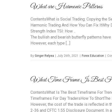
What are Harmonic Patterns
ContentsWhat is Social Trading: Copying the S
Harmonic Trading And How You Can Fix ItWhy D
Strength Index TSI: How ..
The bullish and bearish butterfly patterns have 
However, each type […]
By
Ginger Relyea
|
July 26th, 2021
|
Forex Education
|
Co
What Time Frame Is Best For
ContentsWhat Is The Best Timeframe For Tren
Timeframes For Day TradersHow To ShortThe
However, the cost of the trade is reflected in 
2-36 and CFTC 1.55 Disclosure Document. In ad