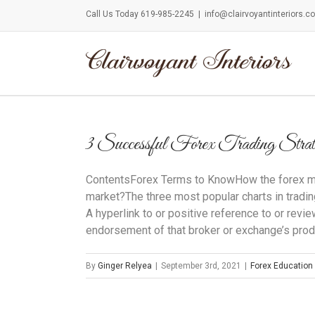
Call Us Today 619-985-2245
|
info@clairvoyantinteriors.c
3 Successful Forex Trading Strat
ContentsForex Terms to KnowHow the forex m
market?The three most popular charts in tradi
A hyperlink to or positive reference to or rev
endorsement of that broker or exchange’s produ
By
Ginger Relyea
|
September 3rd, 2021
|
Forex Education