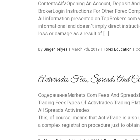
ContentsAlfaOpening An Account, Deposit And
BrokerLogin Instructions For Other Forex Co
All information presented on TopBrokers.com web
informational and doesn`t imply direct instructi
loss or damage as a result of […]
By
Ginger Relyea
|
March 7th, 2019
|
Forex Education
|
Co
Activtrades Fees, Spreads And Co
CодержаниеMarkets Com Fees And SpreadsHow
Trading FeesTypes Of Activtrades Trading Pla
All Spreads Activtrades
This, of course, means that ActivTrade is also
a complex registration procedure just to obtain