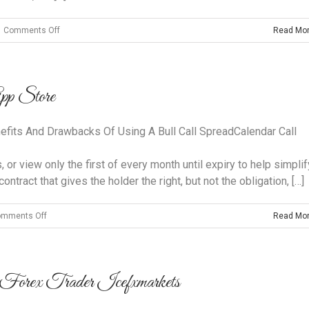
on
Comments Off
Read Mo
What
Time
Frame
App Store
Is
Best
For
efits And Drawbacks Of Using A Bull Call SpreadCalendar Call
Trading
Forex?
r view only the first of every month until expiry to help simplif
ontract that gives the holder the right, but not the obligation, […]
on
mments Off
Read Mo
‎options
Profit
Calculator
Forex Trader Icefxmarkets
On
The