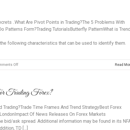
Forex
Trading
Strategies
ecrets ..What Are Pivot Points in Trading?The 5 Problems With
o Patterns Form?Trading TutorialsButterfly PatternWhat is Tren
the following characteristics that can be used to identify them.
on
mments Off
Read Mo
What
are
Harmonic
 Trading Forex?
Patterns
d Trading?Trade Time Frames And Trend StrategyBest Forex
 LondonImpact Of News Releases On Forex Markets
the bid/ask spread. Additional information may be found in its NF
dition, TD […]