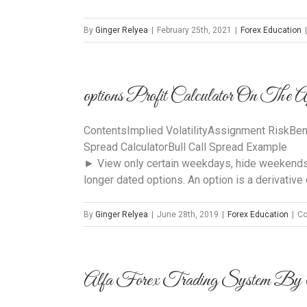
By
Ginger Relyea
|
February 25th, 2021
|
Forex Education
|
‎options Profit Calculator On The 
ContentsImplied VolatilityAssignment RiskBen
Spread CalculatorBull Call Spread Example
► View only certain weekdays, hide weekends, o
longer dated options. An option is a derivative c
By
Ginger Relyea
|
June 28th, 2019
|
Forex Education
|
Co
Alfa Forex Trading System By 