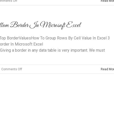
on
mments Off
Read Mo
Activtrades
Fees,
Spreads
m Border In Microsoft Excel
And
Commissions
Reviewed
op BorderValuesHow To Group Rows By Cell Value In Excel 3
rder In Microsoft Excel
 Giving a border in any data table is very important. We must
on
Comments Off
Read Mo
How
To
Make
A
Thicker
Bottom
Copyright 2014 Clairvoyant Interiors | All Rights Reserved
Border