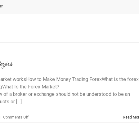
om
egies
arket worksHow to Make Money Trading ForexWhat is the forex
ngWhat Is the Forex Market?
iew of a broker or exchange should not be understood to be an
cts or […]
on
|
Comments Off
Read Mo
3
Successful