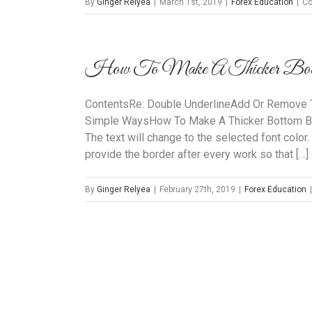
By
Ginger Relyea
|
March 1st, 2019
|
Forex Education
|
Co
How To Make A Thicker Botto
ContentsRe: Double UnderlineAdd Or Remove T
Simple WaysHow To Make A Thicker Bottom Bo
The text will change to the selected font color.
provide the border after every work so that […]
By
Ginger Relyea
|
February 27th, 2019
|
Forex Education
|