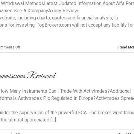
App Store
 Withdrawal MethodsLatest Updated Information About Alfa For
mpanies See AllCompanyAxiory Review
site, including charts, quotes and financial analysis, is
ons for investing. TopBrokers.com will not accept any liability for
on
mments Off
Read Mo
Alfa
Forex
Trading
mmissions Reviewed ️
System
By
Forex
 Many Instruments Can I Trade With Activtrades?Additional
Trader
tformsIs Activtrades Plc Regulated In Europe?Activtrades Spre
Icefxmarkets
 under the supervision of the powerful FCA. The broker went thro
 the utmost appreciated […]