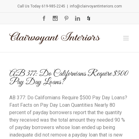
Call Us Today 619-985-2245
|
info@clairvoyantinteriors.com
AB 377: Do Californians Require $500
Pay Day Loans?
AB 377: Do Californians Require $500 Pay Day Loans?
Fast Facts on Pay Day Loan Quantities Nearly 80
percent of payday borrowers report that the quantity
they received was the total amount they needed 90 %
of payday borrowers whose loan ended up being
inadequate did not remove a payday loan that is new