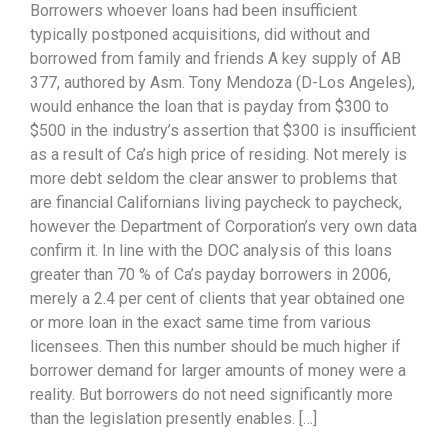
Borrowers whoever loans had been insufficient
typically postponed acquisitions, did without and
borrowed from family and friends A key supply of AB
377, authored by Asm. Tony Mendoza (D-Los Angeles),
would enhance the loan that is payday from $300 to
$500 in the industry’s assertion that $300 is insufficient
as a result of Ca’s high price of residing. Not merely is
more debt seldom the clear answer to problems that
are financial Californians living paycheck to paycheck,
however the Department of Corporation’s very own data
confirm it. In line with the DOC analysis of this loans
greater than 70 % of Ca’s payday borrowers in 2006,
merely a 2.4 per cent of clients that year obtained one
or more loan in the exact same time from various
licensees. Then this number should be much higher if
borrower demand for larger amounts of money were a
reality. But borrowers do not need significantly more
than the legislation presently enables. […]