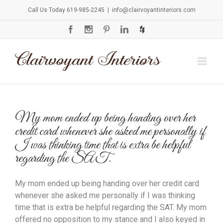
Call Us Today 619-985-2245
|
info@clairvoyantinteriors.com
My mom ended up being handing over her
credit card whenever she asked me personally if
I was thinking time that is extra be helpful
regarding the SAT.
My mom ended up being handing over her credit card
whenever she asked me personally if I was thinking
time that is extra be helpful regarding the SAT. My mom
offered no opposition to my stance and I also keyed in