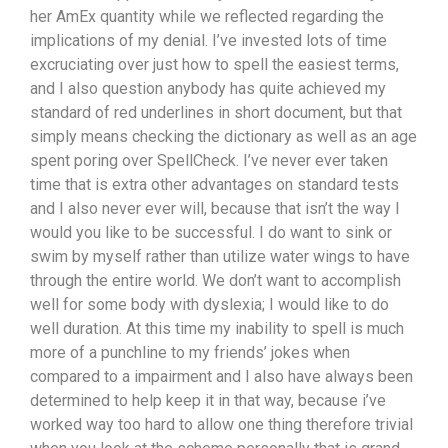
her AmEx quantity while we reflected regarding the
implications of my denial. I’ve invested lots of time
excruciating over just how to spell the easiest terms,
and I also question anybody has quite achieved my
standard of red underlines in short document, but that
simply means checking the dictionary as well as an age
spent poring over SpellCheck. I’ve never ever taken
time that is extra other advantages on standard tests
and I also never ever will, because that isn’t the way I
would you like to be successful. I do want to sink or
swim by myself rather than utilize water wings to have
through the entire world. We don’t want to accomplish
well for some body with dyslexia; I would like to do
well duration. At this time my inability to spell is much
more of a punchline to my friends’ jokes when
compared to a impairment and I also have always been
determined to help keep it in that way, because i’ve
worked way too hard to allow one thing therefore trivial