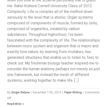
when you look at the scheme personally that is grand
me. Rahul Kishore Cornell University Class of 2012
Complexity. Life is complex all of the method down
seriously to the level that is atomic. Organ systems
composed of components of muscle, formed by cells,
comprised of organelles, created by carbon
substances. Throughout highschool, i’ve been
fascinated with the complexity of life. The relationships
between micro system and organism that is macro and
exactly how nature, by learning from mistakes, has
generated structures that enable us to listen to, feel, to
check out. My freshman biology teacher inspired me to
consider the human anatomy perhaps not merely as just
one framework, but instead the mesh of different
systems, working together to make life. […]
By
Ginger Relyea
|
December 11th, 2019
|
Paper Writing
|
Comments
on
Off
My
Read More