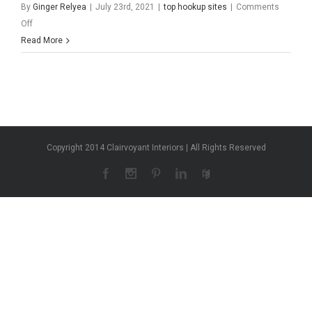
By
Ginger Relyea
|
July 23rd, 2021
|
top hookup sites
|
Comments
on
Off
Sites
Read More
Copyright 2014 Clairvoyant Interiors | All Rights Reserved