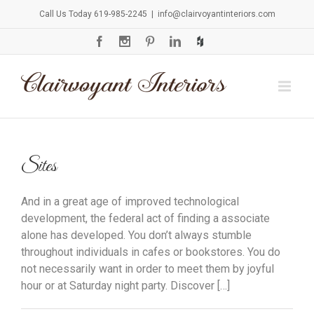
Call Us Today 619-985-2245
|
info@clairvoyantinteriors.com
Sites
And in a great age of improved technological
development, the federal act of finding a associate
alone has developed. You don’t always stumble
throughout individuals in cafes or bookstores. You do
not necessarily want in order to meet them by joyful
hour or at Saturday night party. Discover […]