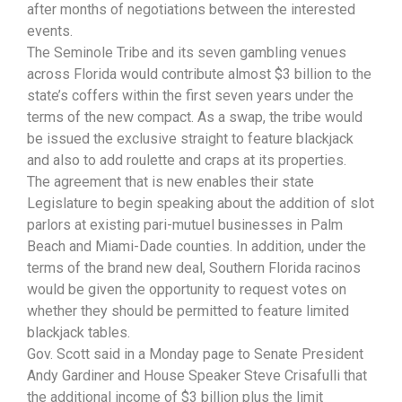
after months of negotiations between the interested
events.
The Seminole Tribe and its seven gambling venues
across Florida would contribute almost $3 billion to the
state’s coffers within the first seven years under the
terms of the new compact. As a swap, the tribe would
be issued the exclusive straight to feature blackjack
and also to add roulette and craps at its properties.
The agreement that is new enables their state
Legislature to begin speaking about the addition of slot
parlors at existing pari-mutuel businesses in Palm
Beach and Miami-Dade counties. In addition, under the
terms of the brand new deal, Southern Florida racinos
would be given the opportunity to request votes on
whether they should be permitted to feature limited
blackjack tables.
Gov. Scott said in a Monday page to Senate President
Andy Gardiner and House Speaker Steve Crisafulli that
the additional income of $3 billion plus the limit