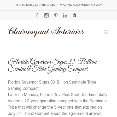
Call Us Today 619-985-2245
|
info@clairvoyantinteriors.com
Florida Governor Signs $3-Billion
Seminole Tribe Gaming Compact
Florida Governor Signs $3-Billion Seminole Tribe
Gaming Compact
Later on Monday, Florida Gov. Rick Scott fundamentally
signed a 20-year gambling compact with the Seminole
Tribe that will change the 5-year one that expired on
July 31. The statement about the agreement arrived