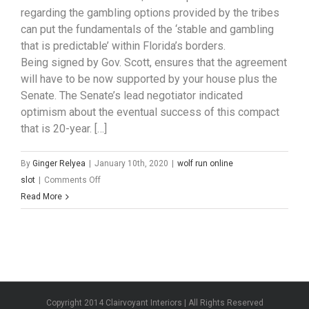
regarding the gambling options provided by the tribes
can put the fundamentals of the ‘stable and gambling
that is predictable’ within Florida’s borders.
Being signed by Gov. Scott, ensures that the agreement
will have to be now supported by your house plus the
Senate. The Senate’s lead negotiator indicated
optimism about the eventual success of this compact
that is 20-year. […]
By
Ginger Relyea
|
January 10th, 2020
|
wolf run online
on
slot
|
Comments Off
Florida
Read More
Governor
Signs
$3-
Billion
Seminole
Tribe
Copyright 2014 Clairvoyant Interiors | All Rights Reserved