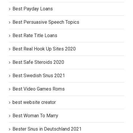
Best Payday Loans
Best Persuasive Speech Topics
Best Rate Title Loans
Best Real Hook Up Sites 2020
Best Safe Steroids 2020
Best Swedish Snus 2021
Best Video Games Roms
best website creator
Best Woman To Marry
Bester Snus in Deutschland 2021