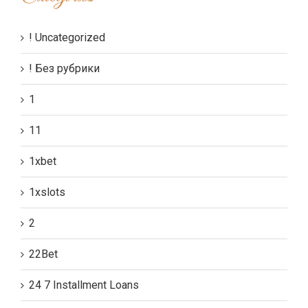
! Uncategorized
! Без рубрики
1
11
1xbet
1xslots
2
22Bet
24 7 Installment Loans