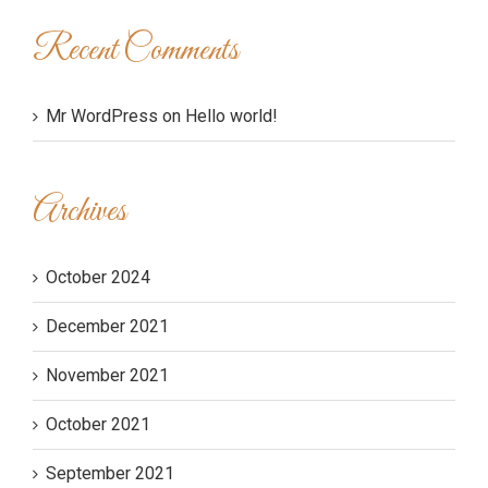
Recent Comments
Mr WordPress
on
Hello world!
Archives
October 2024
December 2021
November 2021
October 2021
September 2021