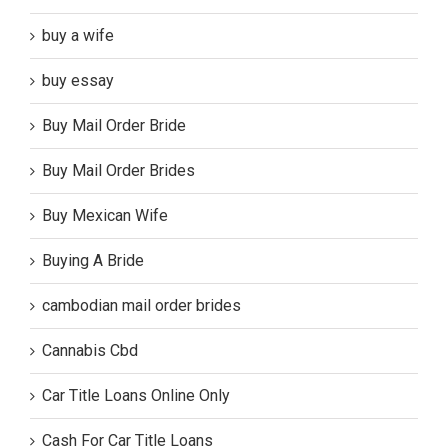
buy a wife
buy essay
Buy Mail Order Bride
Buy Mail Order Brides
Buy Mexican Wife
Buying A Bride
cambodian mail order brides
Cannabis Cbd
Car Title Loans Online Only
Cash For Car Title Loans