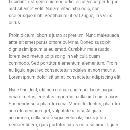
tincidunt, est sem euismod odio, eu ullamcorper turpis
nisl sit amet velit. Nullam vitae nibh odio, non
scelerisque nibh. Vestibulum ut est augue, in varius
purus.
Proin dictum lobortis justo at pretium. Nunc malesuada
ante sit amet purus ornare pulvinar. Donec suscipit
dignissim ipsum at euismod. Curabitur malesuada
lorem sed metus adipiscing in vehicula quam
commodo. Sed porttitor elementum elementum. Proin
eu ligula eget leo consectetur sodales et non mauris.
Lorem ipsum dolor sit amet, consectetur adipiscing elit.
Nunc tincidunt, elit non cursus euismod, lacus augue
ornare metus, egestas imperdiet nulla nisl quis mauris.
Suspendisse a pharetra urna. Morbi dui lectus, pharetra
nec elementum eget, vulputate ut nisi. Aliquam
accumsan, nulla sed feugiat vehicula, lacus justo
semper libero, quis porttitor turpis odio sit amet ligula.