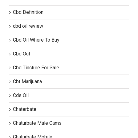
Cbd Definition
cbd oil review
Cbd Oil Where To Buy
Cbd Oul
Cbd Tincture For Sale
Cbt Marijuana
Cde Oil
Chaterbate
Chaturbate Male Cams
Chaturbate Mobile