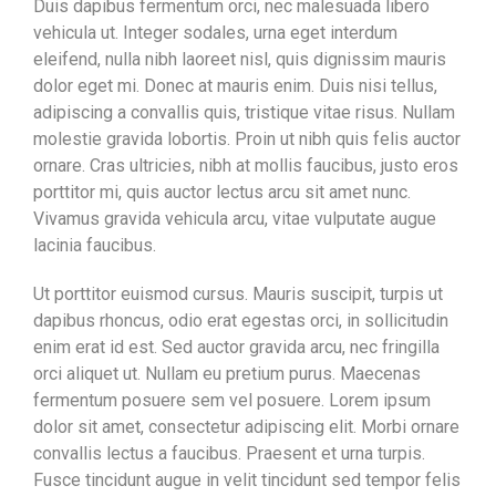
Duis dapibus fermentum orci, nec malesuada libero
vehicula ut. Integer sodales, urna eget interdum
eleifend, nulla nibh laoreet nisl, quis dignissim mauris
dolor eget mi. Donec at mauris enim. Duis nisi tellus,
adipiscing a convallis quis, tristique vitae risus. Nullam
molestie gravida lobortis. Proin ut nibh quis felis auctor
ornare. Cras ultricies, nibh at mollis faucibus, justo eros
porttitor mi, quis auctor lectus arcu sit amet nunc.
Vivamus gravida vehicula arcu, vitae vulputate augue
lacinia faucibus.
Ut porttitor euismod cursus. Mauris suscipit, turpis ut
dapibus rhoncus, odio erat egestas orci, in sollicitudin
enim erat id est. Sed auctor gravida arcu, nec fringilla
orci aliquet ut. Nullam eu pretium purus. Maecenas
fermentum posuere sem vel posuere. Lorem ipsum
dolor sit amet, consectetur adipiscing elit. Morbi ornare
convallis lectus a faucibus. Praesent et urna turpis.
Fusce tincidunt augue in velit tincidunt sed tempor felis