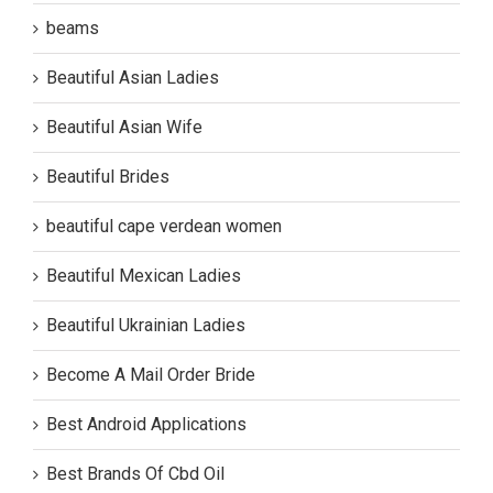
beams
Beautiful Asian Ladies
Beautiful Asian Wife
Beautiful Brides
beautiful cape verdean women
Beautiful Mexican Ladies
Beautiful Ukrainian Ladies
Become A Mail Order Bride
Best Android Applications
Best Brands Of Cbd Oil