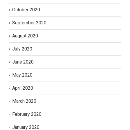
October 2020
September 2020
August 2020
July 2020
June 2020
May 2020
April 2020
March 2020
February 2020
January 2020