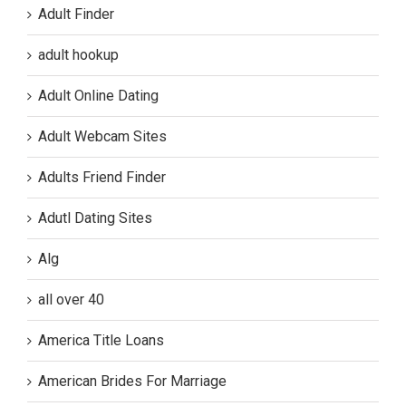
Adult Finder
adult hookup
Adult Online Dating
Adult Webcam Sites
Adults Friend Finder
Adutl Dating Sites
Alg
all over 40
America Title Loans
American Brides For Marriage