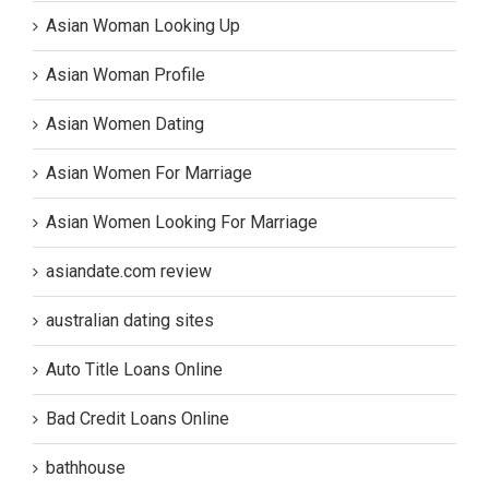
Asian Woman Looking Up
Asian Woman Profile
Asian Women Dating
Asian Women For Marriage
Asian Women Looking For Marriage
asiandate.com review
australian dating sites
Auto Title Loans Online
Bad Credit Loans Online
bathhouse