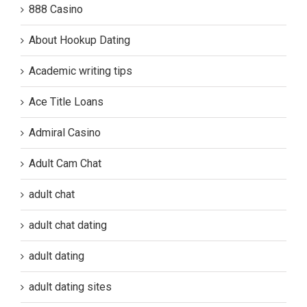
888 Casino
About Hookup Dating
Academic writing tips
Ace Title Loans
Admiral Casino
Adult Cam Chat
adult chat
adult chat dating
adult dating
adult dating sites