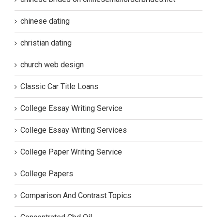
chinese dating
christian dating
church web design
Classic Car Title Loans
College Essay Writing Service
College Essay Writing Services
College Paper Writing Service
College Papers
Comparison And Contrast Topics