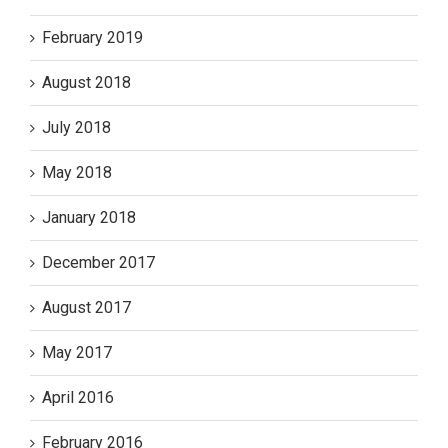
February 2019
August 2018
July 2018
May 2018
January 2018
December 2017
August 2017
May 2017
April 2016
February 2016