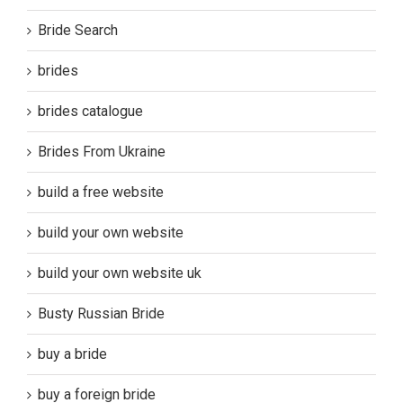
Bride Search
brides
brides catalogue
Brides From Ukraine
build a free website
build your own website
build your own website uk
Busty Russian Bride
buy a bride
buy a foreign bride