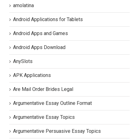
amolatina
Android Applications for Tablets
Android Apps and Games
Android Apps Download
AnySlots
APK Applications
Are Mail Order Brides Legal
Argumentative Essay Outline Format
Argumentative Essay Topics
Argumentative Persuasive Essay Topics