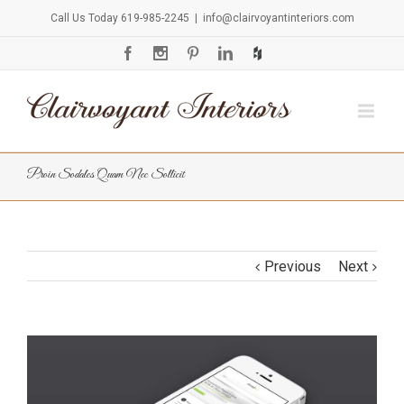
Call Us Today 619-985-2245
|
info@clairvoyantinteriors.com
Proin Sodales Quam Nec Sollicit
Previous
Next