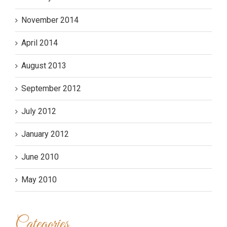
November 2014
April 2014
August 2013
September 2012
July 2012
January 2012
June 2010
May 2010
Categories