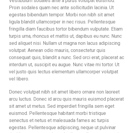
Vestibulum sodales ante a purus volutpat euismod.
Proin sodales quam nec ante sollicitudin lacinia. Ut
egestas bibendum tempor. Morbi non nibh sit amet
ligula blandit ullamcorper in nec risus. Pellentesque
fringilla diam faucibus tortor bibendum vulputate. Etiam
turpis urna, rhoncus et mattis ut, dapibus eu nunc. Nunc
sed aliquet nisi. Nullam ut magna non lacus adipiscing
volutpat. Aenean odio mauris, consectetur quis
consequat quis, blandit a nunc. Sed orci erat, placerat ac
interdum ut, suscipit eu augue. Nunc vitae mi tortor. Ut
vel justo quis lectus elementum ullamcorper volutpat
vel libero.
Donec volutpat nibh sit amet libero ornare non laoreet
arcu luctus. Donec id arcu quis mauris euismod placerat
sit amet ut metus. Sed imperdiet fringilla sem eget
euismod. Pellentesque habitant morbi tristique
senectus et netus et malesuada fames ac turpis
egestas. Pellentesque adipiscing, neque ut pulvinar