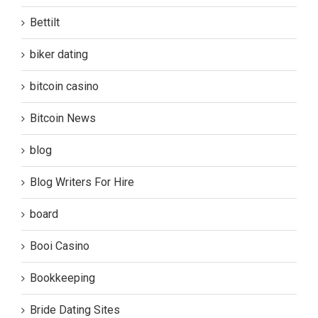
Bettilt
biker dating
bitcoin casino
Bitcoin News
blog
Blog Writers For Hire
board
Booi Casino
Bookkeeping
Bride Dating Sites