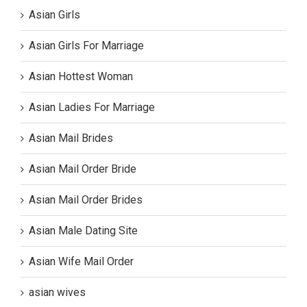
Asian Girls
Asian Girls For Marriage
Asian Hottest Woman
Asian Ladies For Marriage
Asian Mail Brides
Asian Mail Order Bride
Asian Mail Order Brides
Asian Male Dating Site
Asian Wife Mail Order
asian wives