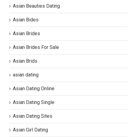
Asian Beauties Dating
Asian Bides
Asian Brides
Asian Brides For Sale
Asian Brids
asian dating
Asian Dating Online
Asian Dating Single
Asian Dating Sites
Asian Girl Dating