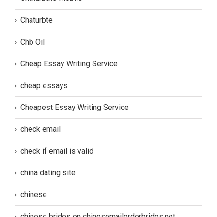
Chaturbte
Chb Oil
Cheap Essay Writing Service
cheap essays
Cheapest Essay Writing Service
check email
check if email is valid
china dating site
chinese
chinese brides on chinesemailorderbrides.net