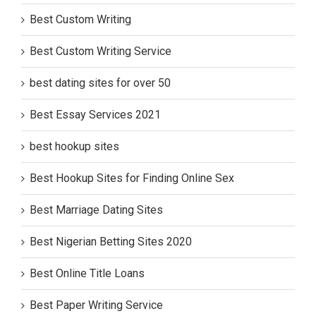
Best Custom Writing
Best Custom Writing Service
best dating sites for over 50
Best Essay Services 2021
best hookup sites
Best Hookup Sites for Finding Online Sex
Best Marriage Dating Sites
Best Nigerian Betting Sites 2020
Best Online Title Loans
Best Paper Writing Service