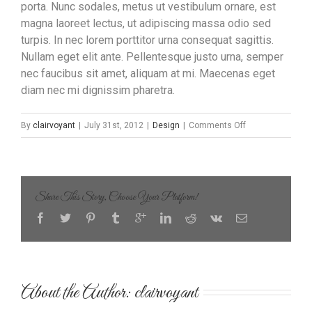
porta. Nunc sodales, metus ut vestibulum ornare, est
magna laoreet lectus, ut adipiscing massa odio sed
turpis. In nec lorem porttitor urna consequat sagittis.
Nullam eget elit ante. Pellentesque justo urna, semper
nec faucibus sit amet, aliquam at mi. Maecenas eget
diam nec mi dignissim pharetra.
on
By
clairvoyant
|
July 31st, 2012
|
Design
|
Comments Off
Proin
Sodales
Quam
Nec
Share This Story, Choose Your Platform!
Sollicit
About the Author: 
clairvoyant