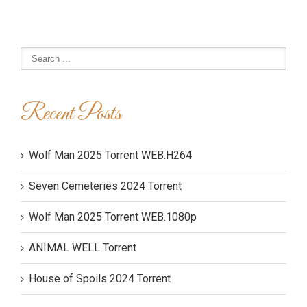
Recent Posts
Wolf Man 2025 Torrent WEB.H264
Seven Cemeteries 2024 Torrent
Wolf Man 2025 Torrent WEB.1080p
ANIMAL WELL Torrent
House of Spoils 2024 Torrent