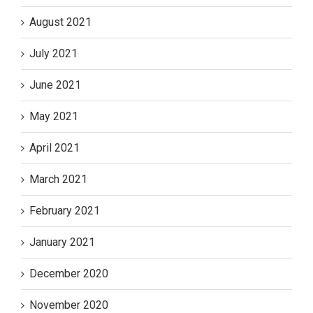
August 2021
July 2021
June 2021
May 2021
April 2021
March 2021
February 2021
January 2021
December 2020
November 2020