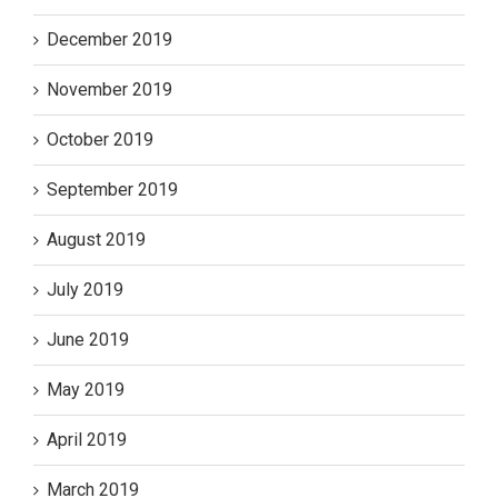
December 2019
November 2019
October 2019
September 2019
August 2019
July 2019
June 2019
May 2019
April 2019
March 2019