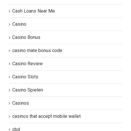
Cash Loans Near Me
Casino
Casino Bonus
casino mate bonus code
Casino Review
Casino Slots
Casino Spielen
Casinos
casinos that accept mobile wallet
cbd