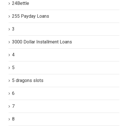
24Bettle
255 Payday Loans
3
3000 Dollar Installment Loans
4
5
5 dragons slots
6
7
8