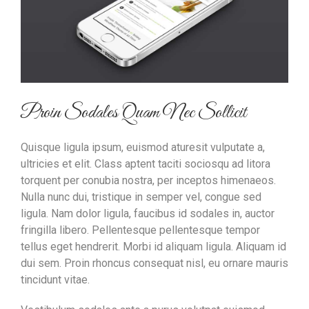
Proin Sodales Quam Nec Sollicit
Quisque ligula ipsum, euismod aturesit vulputate a,
ultricies et elit. Class aptent taciti sociosqu ad litora
torquent per conubia nostra, per inceptos himenaeos.
Nulla nunc dui, tristique in semper vel, congue sed
ligula. Nam dolor ligula, faucibus id sodales in, auctor
fringilla libero. Pellentesque pellentesque tempor
tellus eget hendrerit. Morbi id aliquam ligula. Aliquam id
dui sem. Proin rhoncus consequat nisl, eu ornare mauris
tincidunt vitae.